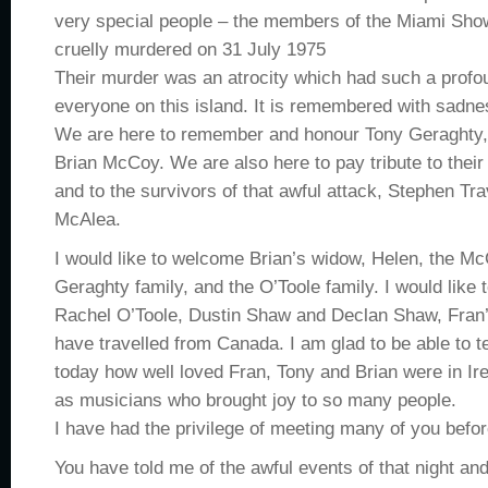
very special people – the members of the Miami Sh
cruelly murdered on 31 July 1975
Their murder was an atrocity which had such a profo
everyone on this island. It is remembered with sadnes
We are here to remember and honour Tony Geraghty,
Brian McCoy. We are also here to pay tribute to their 
and to the survivors of that awful attack, Stephen T
McAlea.
I would like to welcome Brian’s widow, Helen, the Mc
Geraghty family, and the O’Toole family. I would like
Rachel O’Toole, Dustin Shaw and Declan Shaw, Fran
have travelled from Canada. I am glad to be able to te
today how well loved Fran, Tony and Brian were in Ir
as musicians who brought joy to so many people.
I have had the privilege of meeting many of you befor
You have told me of the awful events of that night and