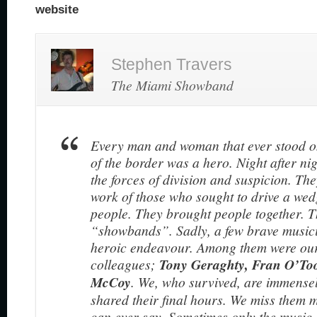
website
Stephen Travers
The Miami Showband
Every man and woman that ever stood o
of the border was a hero. Night after nig
the forces of division and suspicion. Th
work of those who sought to drive a wed
people. They brought people together. T
“showbands”. Sadly, a few brave musicia
heroic endeavour. Among them were our
colleagues;
Tony Geraghty, Fran O’To
McCoy
. We, who survived, are immense
shared their final hours. We miss them 
can ever say. Sometimes only the music 