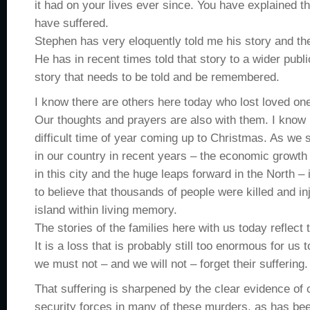
it had on your lives ever since. You have explained t
have suffered.
Stephen has very eloquently told me his story and the
He has in recent times told that story to a wider publi
story that needs to be told and be remembered.
I know there are others here today who lost loved one
Our thoughts and prayers are also with them. I know i
difficult time of year coming up to Christmas. As we 
in our country in recent years – the economic growth
in this city and the huge leaps forward in the North –
to believe that thousands of people were killed and in
island within living memory.
The stories of the families here with us today reflect t
It is a loss that is probably still too enormous for us
we must not – and we will not – forget their suffering.
That suffering is sharpened by the clear evidence of 
security forces in many of these murders, as has be