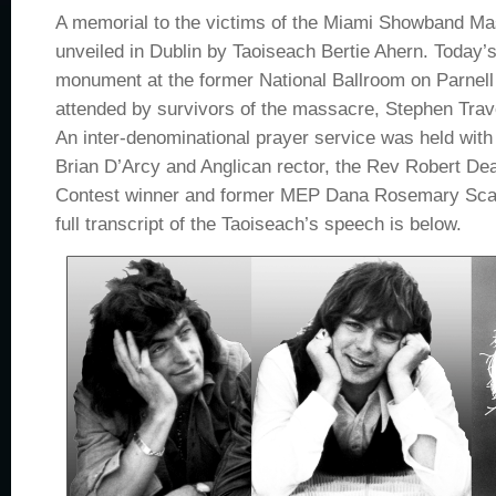
A memorial to the victims of the Miami Showband M
unveiled in Dublin by Taoiseach Bertie Ahern. Today’s
monument at the former National Ballroom on Parnel
attended by survivors of the massacre, Stephen Tra
An inter-denominational prayer service was held with 
Brian D’Arcy and Anglican rector, the Rev Robert De
Contest winner and former MEP Dana Rosemary Scallo
full transcript of the Taoiseach’s speech is below.