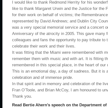
I would like to thank Redmond Herrity for his wonderf
like to thank Margaret Urwin and the Justice for the
for their work on behalf of victims; the Remembran
represented by David Andrews; and Dublin City Counci
was a very special memorial service and a concert o
Anniversary of the atrocity in 2005. This gave many f
colleagues and fans the opportunity to pay tribute to 
celebrate their work and their lives.
It was fitting that the Miami were remembered with m
remember them with music and with art. It is fitting t
remembered in this special place, in the heart of our c
This is an emotional day, a day of sadness. But it is 
celebration and of immense pride.
In that spirit and in memory and celebration of the li
Fran O’Toole, and Brian McCoy, I am honoured to unve
Thank you.
Read Bertie Ahern’s speech on the Department of