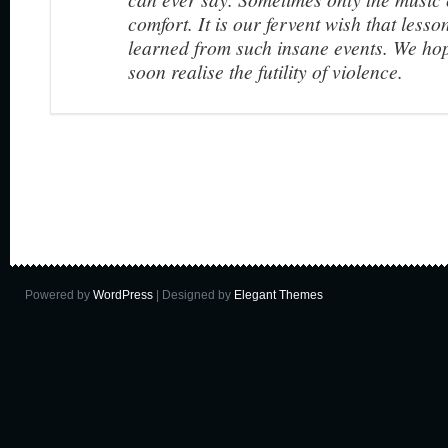
comfort. It is our fervent wish that lesso
learned from such insane events. We ho
soon realise the futility of violence.
Powered by
WordPress
| Designed by
Elegant Themes