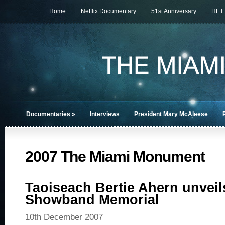
Home
Netflix Documentary
51st Anniversary
HET
Documentaries
»
Interviews
President Mary McAleese
2007 The Miami Monument
Taoiseach Bertie Ahern unvei
Showband Memorial
10th December 2007