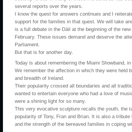
several reports over the years.
I know the quest for answers continues and I reitera
support for the families in that quest. We will take a
is a full debate in the Dáil at the beginning of the new
February. These issues demand and deserve the atten
Parliament.
But that is for another day.
Today is about remembering the Miami Showband, in 
We remember the affection in which they were held b
and breadth of Ireland.
Their popularity crossed all boundaries and all tradit
wanted to entertain everyone who had a love of music
were a shining light for so many.
This very evocative sculpture recalls the youth, the t
popularity of Tony, Fran and Brian. It is also a tribut
and the strength of the bereaved families in coping wit