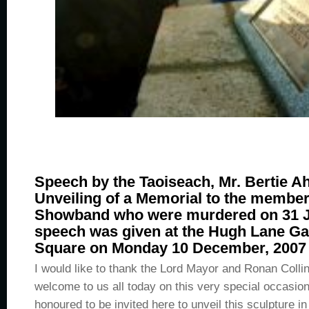
Speech by the Taoiseach, Mr. Bertie Ah
Unveiling of a Memorial to the member
Showband who were murdered on 31 J
speech was given at the Hugh Lane Gal
Square on Monday 10 December, 2007 a
I would like to thank the Lord Mayor and Ronan Collin
welcome to us all today on this very special occasio
honoured to be invited here to unveil this sculpture