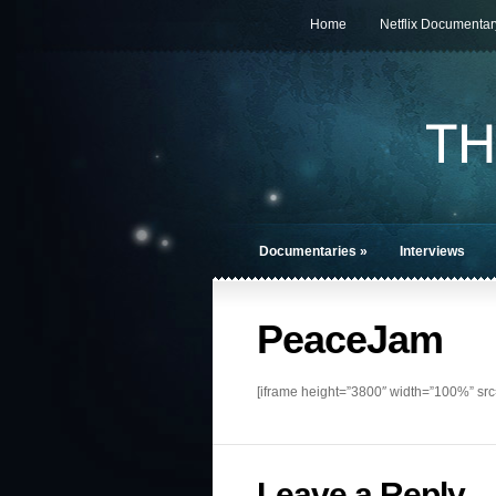
Home
Netflix Documentar
Documentaries
»
Interviews
PeaceJam
[iframe height=”3800″ width=”100%” sr
Leave a Reply