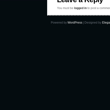
You must be
logged in
to post a commen
Powered by
WordPress
| Designed by
Elega