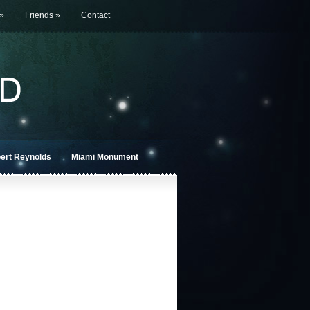
»
Friends
»
Contact
bert Reynolds
Miami Monument