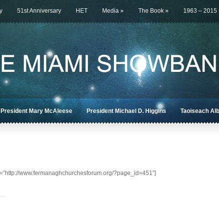
y
51st Anniversary
HET
Media
»
The Book
»
1963 – 2015
President Mary McAleese
President Michael D. Higgins
Taoiseach Al
c=”http://www.fermanaghchurchesforum.org/?page_id=451″]