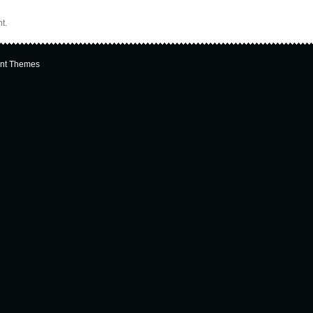
t.
nt Themes