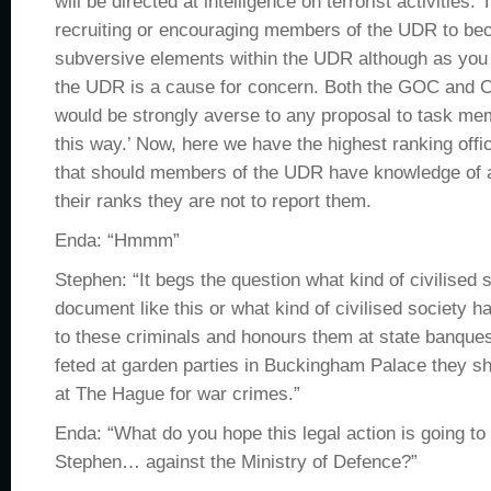
will be directed at intelligence on terrorist activities. 
recruiting or encouraging members of the UDR to be
subversive elements within the UDR although as you
the UDR is a cause for concern. Both the GOC an
would be strongly averse to any proposal to task me
this way.’ Now, here we have the highest ranking offic
that should members of the UDR have knowledge of ac
their ranks they are not to report them.
Enda: “Hmmm”
Stephen: “It begs the question what kind of civilised 
document like this or what kind of civilised society 
to these criminals and honours them at state banques
feted at garden parties in Buckingham Palace they sho
at The Hague for war crimes.”
Enda: “What do you hope this legal action is going to
Stephen… against the Ministry of Defence?”