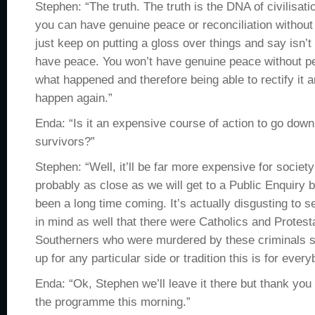
Stephen: “The truth. The truth is the DNA of civilisat
you can have genuine peace or reconciliation without 
just keep on putting a gloss over things and say isn’t
have peace. You won’t have genuine peace without p
what happened and therefore being able to rectify it an
happen again.”
Enda: “Is it an expensive course of action to go down
survivors?”
Stephen: “Well, it’ll be far more expensive for society 
probably as close as we will get to a Public Enquiry but
been a long time coming. It’s actually disgusting to se
in mind as well that there were Catholics and Protes
Southerners who were murdered by these criminals s
up for any particular side or tradition this is for every
Enda: “Ok, Stephen we’ll leave it there but thank you 
the programme this morning.”