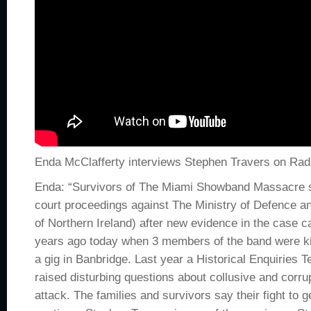
Enda McClafferty interviews Stephen Travers on Rad
Enda: “Survivors of The Miami Showband Massacre 
court proceedings against The Ministry of Defence an
of Northern Ireland) after new evidence in the case ca
years ago today when 3 members of the band were kil
a gig in Banbridge. Last year a Historical Enquiries T
raised disturbing questions about collusive and corru
attack. The families and survivors say their fight to get