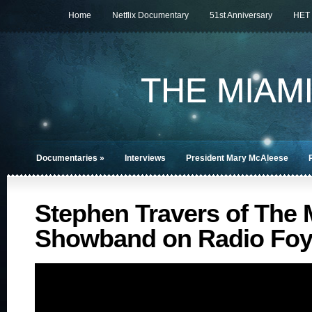
Home
Netflix Documentary
51st Anniversary
HET
Documentaries
»
Interviews
President Mary McAleese
Stephen Travers of The 
Showband on Radio Foy