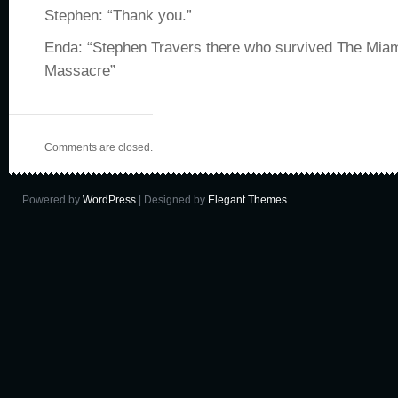
Stephen: “Thank you.”
Enda: “Stephen Travers there who survived The Mi
Massacre”
Comments are closed.
Powered by
WordPress
| Designed by
Elegant Themes