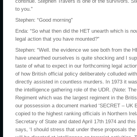
continue. Stephen Travers is one of the survivors. S
to you.”
Stephen: “Good morning”
Enda: “So what then did the HET unearth which is now
legal action that you have mounted?”
Stephen: “Well. the evidence we see both from the 
have unearthed ourselves is quite shocking and I sup
taste of what to expect in our forthcoming legal acti
of how British official policy deliberately colluded wit
directly assisted in countless murders. In 1973 it wa
the intelligence gathering role of the UDR. (Note: Th
Regiment which was the largest regiment in the Brit
our possession a document marked ‘SECRET – UK 
copied to the highest ranking officials in Northern Ire
Secretary of State and dated April 17th 1974 and this 
says, ‘I should stress that under these proposals the