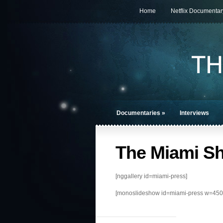
Home
Netflix Documentar
Documentaries
»
Interviews
The Miami S
[nggallery id=miami-press]
[monoslideshow id=miami-press w=450