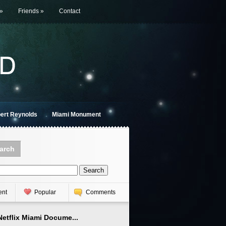
»
Friends
»
Contact
bert Reynolds
Miami Monument
arch
ent
Popular
Comments
Netflix Miami Docume...