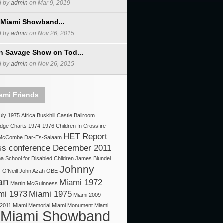
d by
admin
on Mar 9, 2019
 Miami Showband...
d by
admin
on Nov 26, 2015
n Savage Show on Tod...
d by
admin
on Nov 26, 2015
ami Friends
uly 1975
Africa
Buskhill
Castle Ballroom
idge
Charts 1974-1976
Children In Crossfire
HET Report
 McCombe
Dar-Es-Salaam
ss conference December 2011
 School for Disabled Children
James Blundell
Johnny
O'Neill
John Azah OBE
an
Miami 1972
Martin McGuinness
mi 1973
Miami 1975
Miami 2009
 2011
Miami Memorial
Miami Monument
Miami
Miami Showband