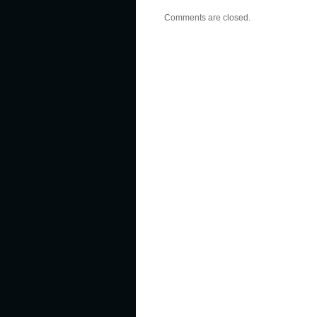
Comments are closed.