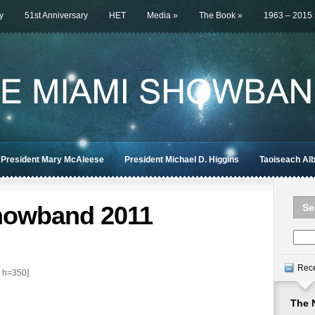
y
51st Anniversary
HET
Media
»
The Book
»
1963 – 2015
President Mary McAleese
President Michael D. Higgins
Taoiseach Al
howband 2011
Se
Rec
 h=350]
The 