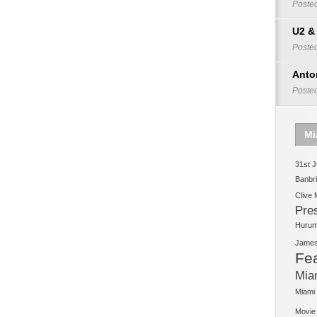
Poste
U2 &
Poste
Anto
Poste
Mi
31st J
Banbr
Clive
Pre
Huruma
James 
Fe
Mia
Miami
Movie