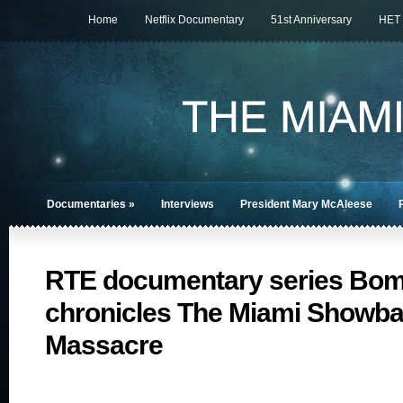
Home
Netflix Documentary
51st Anniversary
HET
Documentaries
»
Interviews
President Mary McAleese
RTE documentary series Bo
chronicles The Miami Showb
Massacre