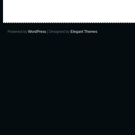
Powered by
WordPress
| Designed by
Elegant Themes