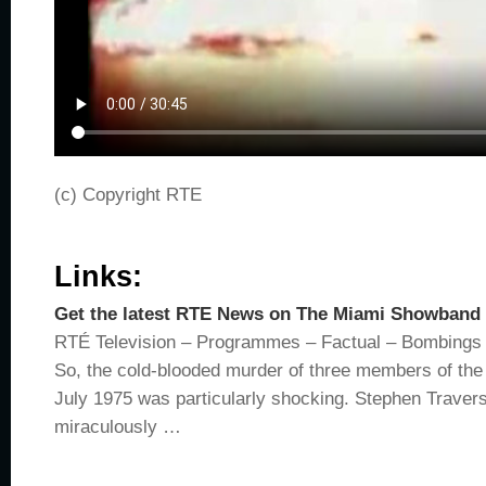
(c) Copyright RTE
Links:
Get the latest RTE News on The Miami Showband
RTÉ Television – Programmes – Factual – Bombings
So, the cold-blooded murder of three members of th
July 1975 was particularly shocking. Stephen Travers
miraculously …