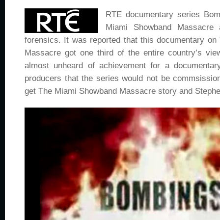
RTE documentary series Bomb
Miami Showband Massacre a
forensics. It was reported that this documentary 
Massacre got one third of the entire country’s vie
almost unheard of achievement for a documentary
producers that the series would not be commsissio
get The Miami Showband Massacre story and Stephen