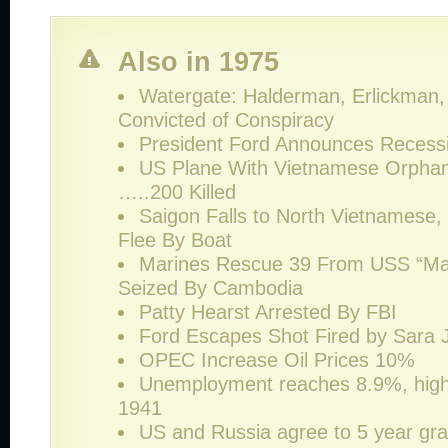
Also in 1975
Watergate: Halderman, Erlickman, 
Convicted of Conspiracy
President Ford Announces Recessi
US Plane With Vietnamese Orpha
…..200 Killed
Saigon Falls to North Vietnamese
Flee By Boat
Marines Rescue 39 From USS “M
Seized By Cambodia
Patty Hearst Arrested By FBI
Ford Escapes Shot Fired by Sara
OPEC Increase Oil Prices 10%
Unemployment reaches 8.9%, high
1941
US and Russia agree to 5 year gra