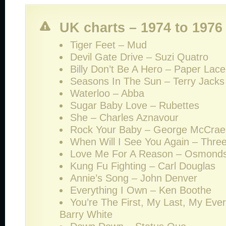
UK charts – 1974 to 1976
Tiger Feet – Mud
Devil Gate Drive – Suzi Quatro
Billy Don’t Be A Hero – Paper Lace
Seasons In The Sun – Terry Jacks
Waterloo – Abba
Sugar Baby Love – Rubettes
She – Charles Aznavour
Rock Your Baby – George McCrae
When Will I See You Again – Thre
Love Me For A Reason – Osmond
Kung Fu Fighting – Carl Douglas
Annie’s Song – John Denver
Everything I Own – Ken Boothe
You’re The First, My Last, My Ever
Barry White