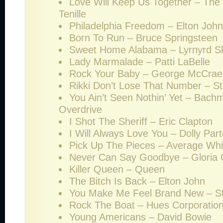
Love Will Keep Us Together – The
Tenille
Philadelphia Freedom – Elton John
Born To Run – Bruce Springsteen
Sweet Home Alabama – Lyrnyrd S
Lady Marmalade – Patti LaBelle
Rock Your Baby – George McCrae
Rikki Don’t Lose That Number – S
You Ain’t Seen Nothin’ Yet – Bach
Overdrive
I Shot The Sheriff – Eric Clapton
I Will Always Love You – Dolly Par
Pick Up The Pieces – Average Wh
Never Can Say Goodbye – Gloria
Killer Queen – Queen
The Bitch Is Back – Elton John
You Make Me Feel Brand New – Sty
Rock The Boat – Hues Corporatio
Young Americans – David Bowie