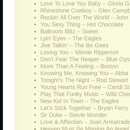
Love To Love You Baby – Gloria G
Rhinestone Cowboy – Glen Campb
Rockin’ All Over The World – John
You Sexy Thing – Hot Chocolate
Ballroom Blitz – Sweet
Lyin’ Eyes – The Eagles
Jive Talkin’ – The Be Gees
Loving You – Minnie Ripperton
Don’t Fear The Reaper – Blue Oyst
More Than A Feeling – Boston
Knowing Me, Knowing You – Abba
Tonight’s The Night – Rod Stewart
Young Hearts Run Free – Candi St
Play That Funky Music – Wild Che
New Kid In Town – The Eagles
Let’s Stick Together – Bryan Ferry
Sir Duke – Stevie Wonder
Love & Affection – Joan Armatradi
Heaven Must Be Missing An Angel