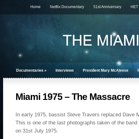
Home
Netflix Documentary
51st Anniversary
HET
Documentaries
»
Interviews
President Mary McAleese
Miami 1975 – The Massacre
In early 1975, bassist Steve Travers replaced Dave 
This is one of the last photographs taken of the ban
on 31st July 1975.