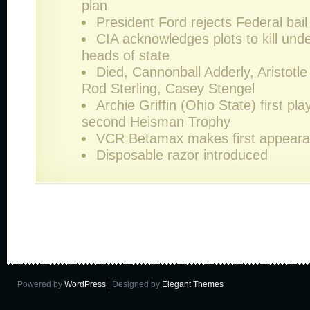
plan
President Ford rejects Federal bai
CIA acknowledges plots to kill unde
heads of state
Died, Cannonball Adderly, Aristotl
Rod Sterling, Casey Stengel
Archie Griffin (Ohio State) first pla
second Heisman Trophy
VCR Betamax makes first appear
Disposable razor introduced
Powered by
WordPress
| Designed by
Elegant Themes