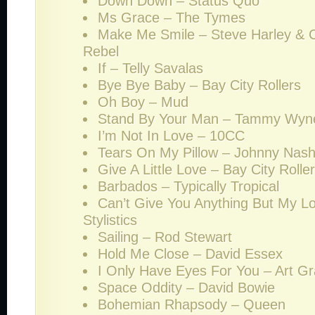
Down Down – Status Quo
Ms Grace – The Tymes
Make Me Smile – Steve Harley & 
Rebel
If – Telly Savalas
Bye Bye Baby – Bay City Rollers
Oh Boy – Mud
Stand By Your Man – Tammy Wyn
I’m Not In Love – 10CC
Tears On My Pillow – Johnny Nas
Give A Little Love – Bay City Rolle
Barbados – Typically Tropical
Can’t Give You Anything But My L
Stylistics
Sailing – Rod Stewart
Hold Me Close – David Essex
I Only Have Eyes For You – Art Gr
Space Oddity – David Bowie
Bohemian Rhapsody – Queen