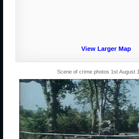
View Larger Map
Scene of crime photos 1st August 