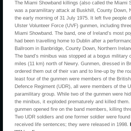
The Miami Showband killings (also called the Miam
was a paramilitary attack at Buskhill, County Down, N
the early morning of 31 July 1975. It left five people 
Ulster Volunteer Force (UVF) gunmen, including thr
Miami Showband. The band, one of Ireland’s most po
had been travelling home to Dublin after a performan
Ballroom in Banbridge, County Down, Northern Irelan
The band’s minibus was stopped at a bogus military
miles (11 km) north of Newry. Gunmen, dressed in Br
ordered them out of their van and to line-up by the ro
least four of the gunmen were members of the British
Defence Regiment (UDR), all were members of the UV
paramilitary group. While two of the gunmen were hi
the minibus, it exploded prematurely and killed them
gunmen opened fire on the band members, killing thr
Two UDR soldiers and one former soldier were found 
received life sentences; they were released in 1998.