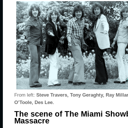
From left:
Steve Travers, Tony Geraghty, Ray Milla
O’Toole, Des Lee.
The scene of The Miami Sho
Massacre