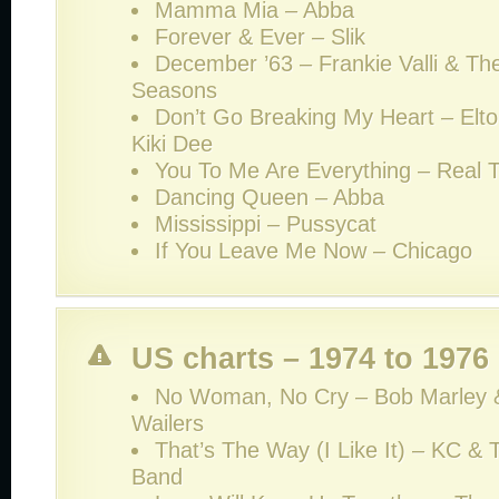
Mamma Mia – Abba
Forever & Ever – Slik
December ’63 – Frankie Valli & Th
Seasons
Don’t Go Breaking My Heart – Elt
Kiki Dee
You To Me Are Everything – Real 
Dancing Queen – Abba
Mississippi – Pussycat
If You Leave Me Now – Chicago
US charts – 1974 to 1976
No Woman, No Cry – Bob Marley 
Wailers
That’s The Way (I Like It) – KC &
Band