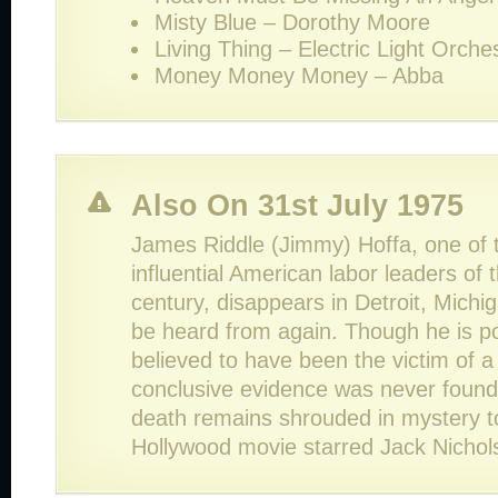
Misty Blue – Dorothy Moore
Living Thing – Electric Light Orche
Money Money Money – Abba
Also On 31st July 1975
James Riddle (Jimmy) Hoffa, one of 
influential American labor leaders of 
century, disappears in Detroit, Michi
be heard from again. Though he is po
believed to have been the victim of a 
conclusive evidence was never found
death remains shrouded in mystery to
Hollywood movie starred Jack Nicho