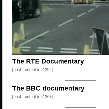
The RTE Documentary
[post-content id=1252]
______________
The BBC documentary
[post-content id=1263]
______________