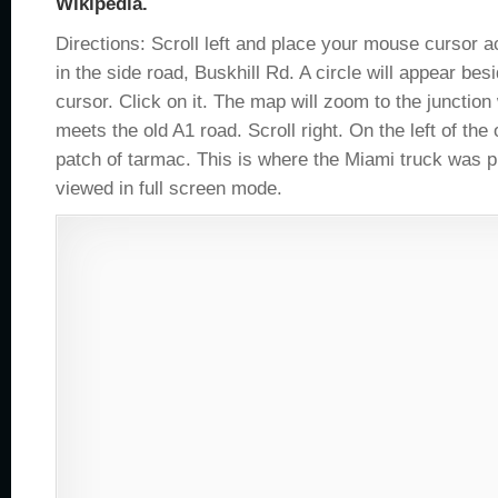
Wikipedia.
Directions: Scroll left and place your mouse cursor 
in the side road, Buskhill Rd. A circle will appear be
cursor. Click on it. The map will zoom to the junctio
meets the old A1 road. Scroll right. On the left of the 
patch of tarmac. This is where the Miami truck was p
viewed in full screen mode.