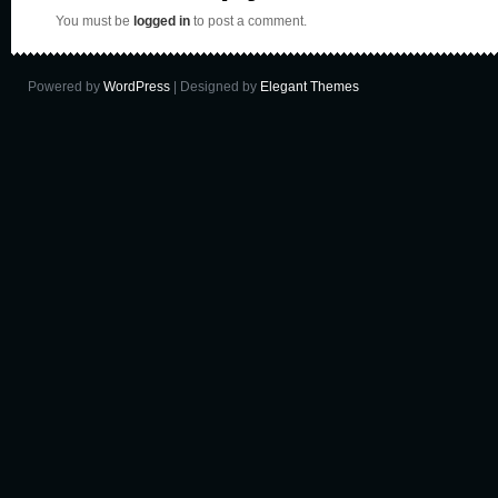
You must be
logged in
to post a comment.
Powered by
WordPress
| Designed by
Elegant Themes