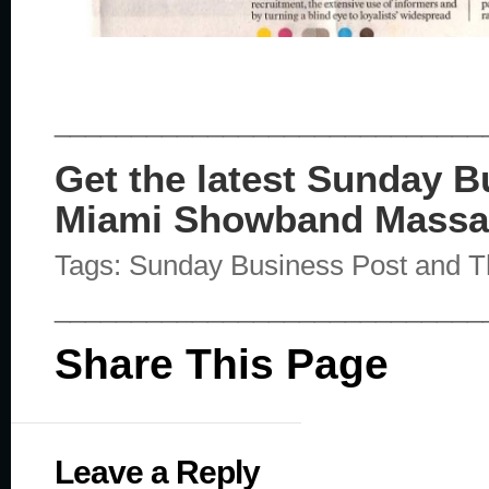
____________________________
Get the latest Sunday 
Miami Showband Massa
Tags: Sunday Business Post and
____________________________
Share This Page
Leave a Reply