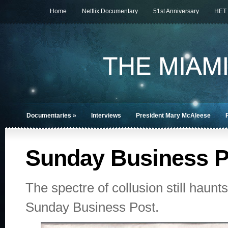
Home
Netflix Documentary
51st Anniversary
HET
Documentaries
»
Interviews
President Mary McAleese
Sunday Business P
The spectre of collusion still haun
Sunday Business Post.