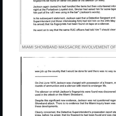
MIAMI SHOWBAND MASSACRE INVOLVEMENT OF