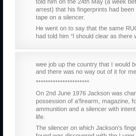
told him on the 24th May (a week bef
arrest) that his fingerprints had been
tape on a silencer.
He went on to say that the same RUC
had told him “l should clear as ther
wee job up the country that I would b
and there was no way out of it for me
**********************
On 2nd June 1976 Jackson was char
possession of a’firearm, magazine, f
ammunition and a silencer with inten
life.
The silencer on which Jackson’s fing
found was discovered with the Luger 