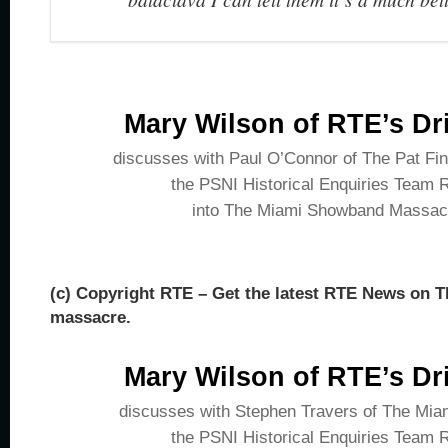
Mary Wilson of RTE’s Dr
discusses with Paul O’Connor of The Pat Fi
the PSNI Historical Enquiries Team 
into The Miami Showband Massac
(c) Copyright RTE – Get the latest RTE News on
massacre.
Mary Wilson of RTE’s Dr
discusses with Stephen Travers of The Mi
the PSNI Historical Enquiries Team 