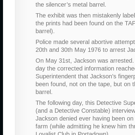
the silencer’s metal barrel.
The exhibit was then mistakenly label
the prints had been found on the TAP
barrel).
Police made several abortive attemp
20th and 30th May 1976 to arrest Ja
On May 31st, Jackson was arrested
day the corrected information reache
Superintendent that Jackson’s finger
been found, not on the tape, but on t
barrel.
The following day, this Detective Sup
(and a Detective Constable) intervie
Jackson denied ever having been on S
farm (while admitting he knew him th
Loyalist Club in Portadown).