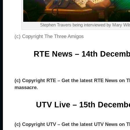
Stephen Travers being interviewed by Mary Wi
(c) Copyright The Three Amigos
RTE News – 14th Decemb
(c) Copyright RTE – Get the latest RTE News on
massacre.
UTV Live – 15th Decemb
(c) Copyright UTV – Get the latest UTV News on