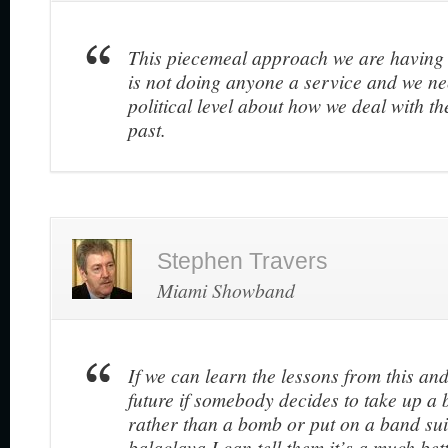
This piecemeal approach we are having
is not doing anyone a service and we nee
political level about how we deal with th
past.
Stephen Travers
Miami Showband
If we can learn the lessons from this an
future if somebody decides to take up a 
rather than a bomb or put on a band sui
balaclava I can tell them it’s a much bette