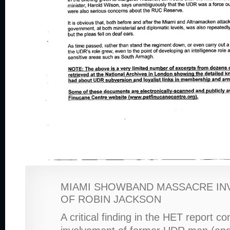
MIAMI SHOWBAND MASSACRE IN
OF ROBIN JACKSON
A critical finding in the HET report c