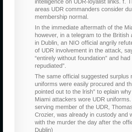
intelligence on UDR-loyalist links. f.
areas UDR commanders consider du
membership normal.
In the immediate aftermath of the Mia
however, in a telegram to the Britis
in Dublin, an NIO official angrily refu
of UDR involvement in the attack, sa
“entirely without foundation” and had 
repudiated”.
The same official suggested surplus m
uniforms were easily procured and th
pointed out to the lrish” to eplain wh
Miami attackers wore UDR uniforms. (
serving member of the UDR, Thom
Crozier, was already in custody and
with the murder the day after the offi
Dublin)