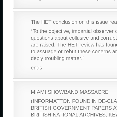
The HET conclusion on this issue rea
“To the objective, impartial observer 
questions about collusive and corrup
are raised, The HET review has fou
to assuage or rebut these conerns an
deply troubling matter.’
ends
MIAMI SHOWBAND MASSACRE
(INFORMATTON FOUND lN DE-CL
BRITISH GOVERNMENT PAPERS A
BRITISH NATIONAL ARCHIVES, K