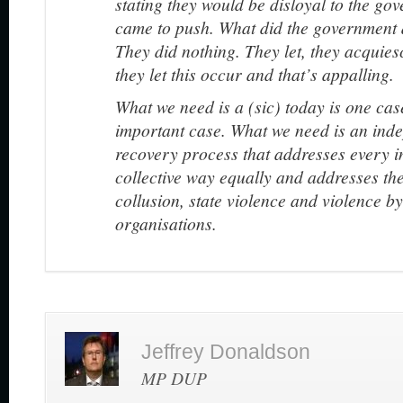
stating they would be disloyal to the go
came to push. What did the government 
They did nothing. They let, they acquies
they let this occur and that’s appalling.
What we need is a (sic) today is one ca
important case. What we need is an inde
recovery process that addresses every in
collective way equally and addresses the
collusion, state violence and violence b
organisations.
Jeffrey Donaldson
MP DUP