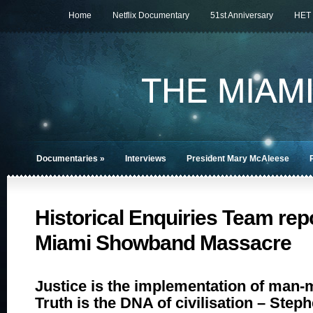
Home
Netflix Documentary
51st Anniversary
HET
Documentaries
»
Interviews
President Mary McAleese
Historical Enquiries Team repo
Miami Showband Massacre
Justice is the implementation of man-
Truth is the DNA of civilisation – Step