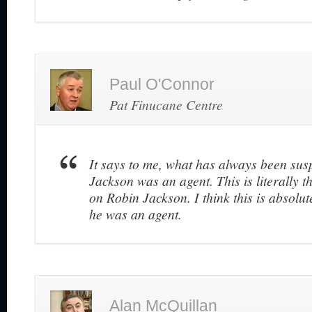
Paul O'Connor
Pat Finucane Centre
It says to me, what has always been susp
Jackson was an agent. This is literally 
on Robin Jackson. I think this is absolut
he was an agent.
Alan McQuillan