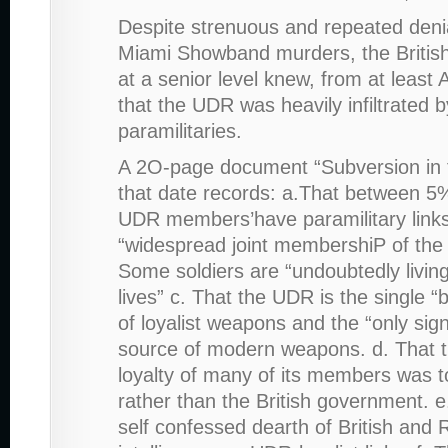
Despite strenuous and repeated denia
Miami Showband murders, the British
at a senior level knew, from at least
that the UDR was heavily infiltrated by
paramilitaries.
A 2O-page document “Subversion in 
that date records: a.That between 
UDR members’have paramilitary links
“widespread joint membershiP of the
Some soldiers are “undoubtedly livin
lives” c. That the UDR is the single “
of loyalist weapons and the “only sign
source of modern weapons. d. That t
loyalty of many of its members was to
rather than the British government. e
self confessed dearth of British and