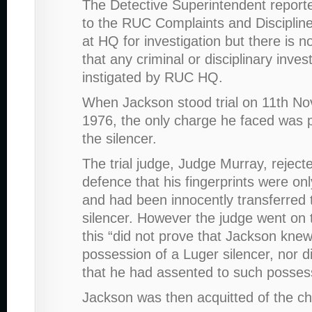
The Detective Superintendent reporte
to the RUC Complaints and Disciplin
at HQ for investigation but there is 
that any criminal or disciplinary inves
instigated by RUC HQ.
When Jackson stood trial on 11th N
1976, the only charge he faced was 
the silencer.
The trial judge, Judge Murray, reject
defence that his fingerprints were on
and had been innocently transferred 
silencer. However the judge went on 
this “did not prove that Jackson kne
possession of a Luger silencer, nor d
that he had assented to such posses
Jackson was then acquitted of the c