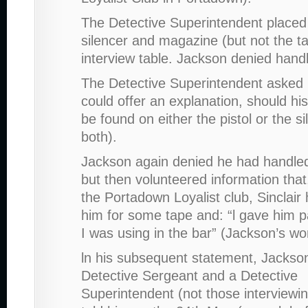
The Detective Superintendent placed
silencer and magazine (but not the t
interview table. Jackson denied hand
The Detective Superintendent asked 
could offer an explanation, should his
be found on either the pistol or the si
both).
Jackson again denied he had handled
but then volunteered information that
the Portadown Loyalist club, Sinclair
him for some tape and: “l gave him par
I was using in the bar” (Jackson’s wo
ln his subsequent statement, Jackson
Detective Sergeant and a Detective
Superintendent (not those interviewi