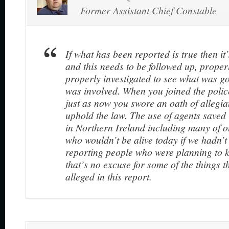
Former Assistant Chief Constable
If what has been reported is true then i
and this needs to be followed up, prope
properly investigated to see what was 
was involved. When you joined the polic
just as now you swore an oath of allegia
uphold the law. The use of agents saved 
in Northern Ireland including many of ou
who wouldn’t be alive today if we hadn’t
reporting people who were planning to k
that’s no excuse for some of the things t
alleged in this report.