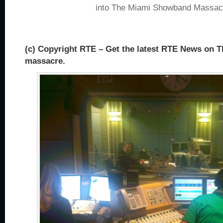
into The Miami Showband Massac
(c) Copyright RTE – Get the latest RTE News on
massacre.