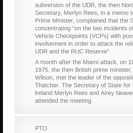
subversion of the UDR, the then Nor
Secretary, Merlyn Rees, in a memo to
Prime Minister, complained that the
concentrating “on the two incidents of
Vehicle Checkpoints (VCPs) with po
involvement in order to attack the relia
UDR and the RUC Reserve”.
A month after the Miami attack, on 
1975, the then British prime minister
Wilson, met the leader of the opposi
Thatcher. The Secretary of State for
lreland Merlyn Rees and Airey Neave
attended the meeting.
PTO