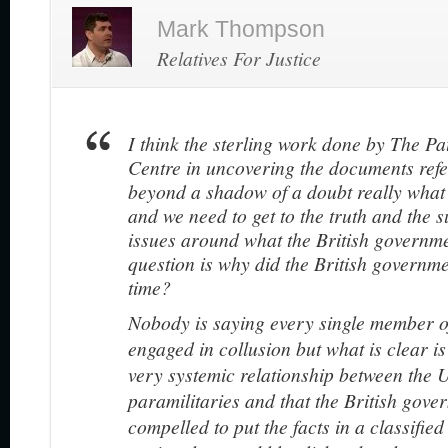
Mark Thompson
Relatives For Justice
I think the sterling work done by The P
Centre in uncovering the documents refe
beyond a shadow of a doubt really what
and we need to get to the truth and the s
issues around what the British governme
question is why did the British governme
time?
Nobody is saying every single member 
engaged in collusion but what is clear is 
very systemic relationship between the 
paramilitaries and that the British gov
compelled to put the facts in a classifie