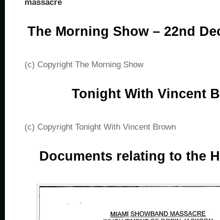
massacre
The Morning Show – 22nd De
(c) Copyright The Morning Show
Tonight With Vincent 
(c) Copyright Tonight With Vincent Brown
Documents relating to the 