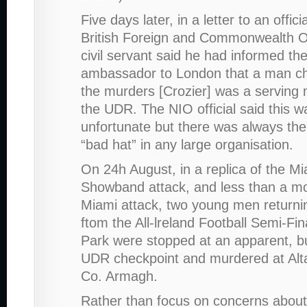
Five days later, in a letter to an offici
British Foreign and Commonwealth O
civil servant said he had informed the
ambassador to London that a man ch
the murders [Crozier] was a serving
the UDR. The NIO official said this w
unfortunate but there was always the 
“bad hat” in any large organisation.
On 24h August, in a replica of the M
Showband attack, and less than a mo
Miami attack, two young men return
ftom the All-lreland Football Semi-Fin
Park were stopped at an apparent, b
UDR checkpoint and murdered at Al
Co. Armagh.
Rather than focus on concerns about 