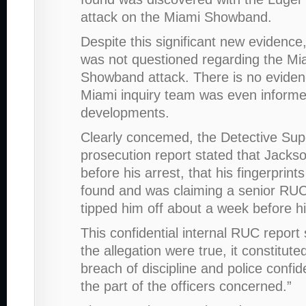
attack on the Miami Showband.
Despite this significant new evidence
was not questioned regarding the Mi
Showband attack. There is no eviden
Miami inquiry team was even informe
developments.
Clearly concemed, the Detective Sup
prosecution report stated that Jacks
before his arrest, that his fingerprin
found and was claiming a senior RUC
tipped him off about a week before hi
This confidential internal RUC report s
the allegation were true, it constitute
breach of discipline and police confide
the part of the officers concerned.”