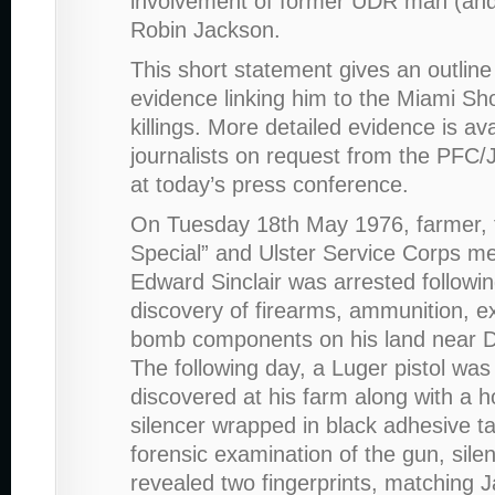
involvement of former UDR man (and 
Robin Jackson.
This short statement gives an outline
evidence linking him to the Miami S
killings. More detailed evidence is ava
journalists on request from the PF
at today’s press conference.
On Tuesday 18th May 1976, farmer, 
Special” and Ulster Service Corps 
Edward Sinclair was arrested followin
discovery of firearms, ammunition, e
bomb components on his land near 
The following day, a Luger pistol was
discovered at his farm along with a
silencer wrapped in black adhesive t
forensic examination of the gun, sile
revealed two fingerprints, matching 