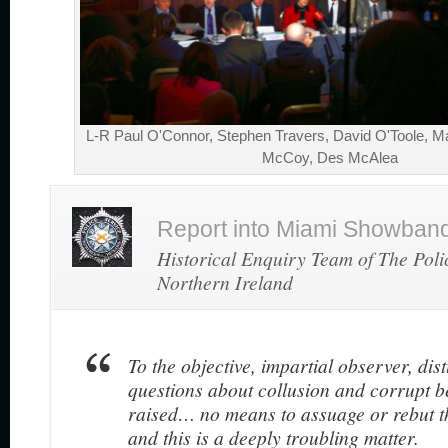
L-R Paul O'Connor, Stephen Travers, David O'Toole, Ma
McCoy, Des McAlea
Report into Miami Showband 
Historical Enquiry Team of The Poli
Northern Ireland
To the objective, impartial observer, dis
questions about collusion and corrupt 
raised… no means to assuage or rebut 
and this is a deeply troubling matter.