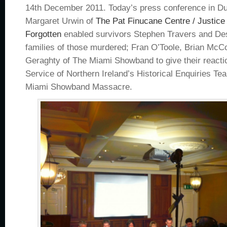
14th December 2011. Today’s press conference in Du
Margaret Urwin of
The Pat Finucane Centre / Justice
Forgotten
enabled survivors Stephen Travers and De
families of those murdered; Fran O’Toole, Brian McC
Geraghty of The Miami Showband to give their reactio
Service of Northern Ireland’s Historical Enquiries Te
Miami Showband Massacre.