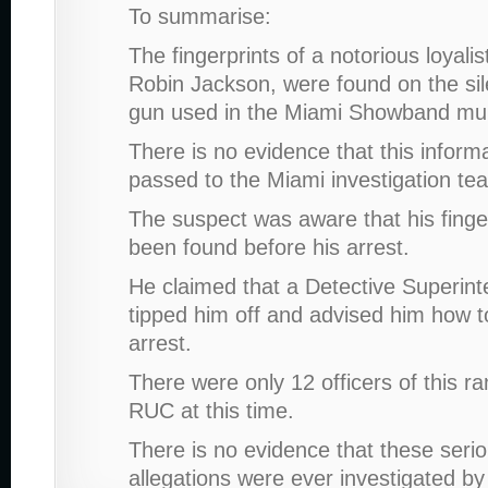
To summarise:
The fingerprints of a notorious loyalis
Robin Jackson, were found on the sil
gun used in the Miami Showband mu
There is no evidence that this inform
passed to the Miami investigation te
The suspect was aware that his finge
been found before his arrest.
He claimed that a Detective Superin
tipped him off and advised him how t
arrest.
There were only 12 officers of this ra
RUC at this time.
There is no evidence that these seri
allegations were ever investigated 