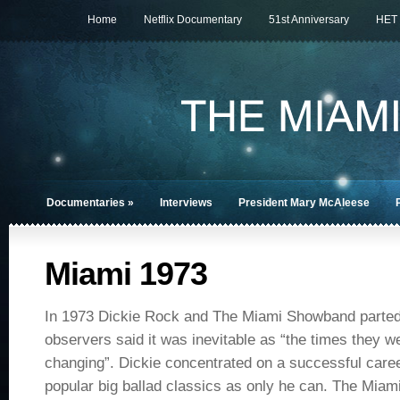
Home
Netflix Documentary
51st Anniversary
HET
Documentaries
»
Interviews
President Mary McAleese
Miami 1973
In 1973 Dickie Rock and The Miami Showband part
observers said it was inevitable as “the times they w
changing”. Dickie concentrated on a successful caree
popular big ballad classics as only he can. The Mia