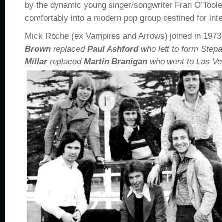
by the dynamic young singer/songwriter Fran O’Toole,
comfortably into a modern pop group destined for inte
Mick Roche (ex Vampires and Arrows) joined in 1973
Brown
replaced
Paul Ashford
who left to form Step
Millar
replaced
Martin Branigan
who went to Las Veg